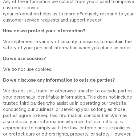
Any of the information we collect from you is used to improve
customer service
(your information helps us to more effectively respond to your
customer service requests and support needs)
How do we protect your information?
We implement a variety of security measures to maintain the
safety of your personal information when you place an order
Do we use cookies?
We do not use cookies.
Do we disclose any information to outside parties?
We do not sell, trade, or otherwise transfer to outside parties
your personally identifiable information. This does not include
trusted third parties who assist us in operating our website,
conducting our business, or servicing you, so long as those
parties agree to keep this information confidential. We may
also release your information when we believe release is
appropriate to comply with the law, enforce our site policies,
or protect ours or others rights, property, or safety. However,