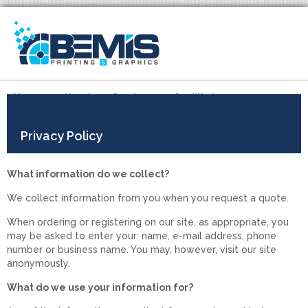
Home
About
Services
Our Work
Request a Quote
Privacy Policy
What information do we collect?
We collect information from you when you request a quote.
When ordering or registering on our site, as appropriate, you
may be asked to enter your: name, e-mail address, phone
number or business name. You may, however, visit our site
anonymously.
What do we use your information for?