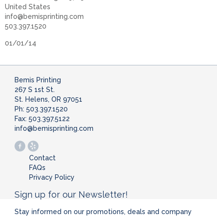
United States
info@bemisprinting.com
503.397.1520
01/01/14
Bemis Printing
267 S 1st St.
St. Helens, OR 97051
Ph: 503.397.1520
Fax: 503.397.5122
info@bemisprinting.com
Contact
FAQs
Privacy Policy
Sign up for our Newsletter!
Stay informed on our promotions, deals and company