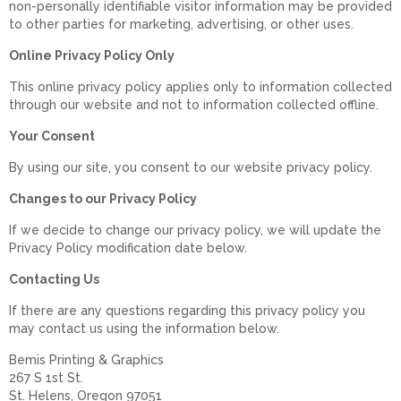
non-personally identifiable visitor information may be provided
to other parties for marketing, advertising, or other uses.
Online Privacy Policy Only
This online privacy policy applies only to information collected
through our website and not to information collected offline.
Your Consent
By using our site, you consent to our website privacy policy.
Changes to our Privacy Policy
If we decide to change our privacy policy, we will update the
Privacy Policy modification date below.
Contacting Us
If there are any questions regarding this privacy policy you
may contact us using the information below.
Bemis Printing & Graphics
267 S 1st St.
St. Helens, Oregon 97051